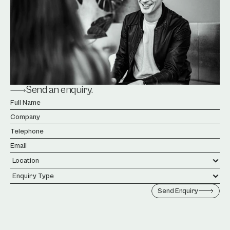
Send an enquiry.
Send Enquiry