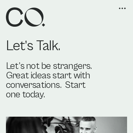
Let’s Talk.
Let’s not be strangers. 
Great ideas start with 
conversations.  Start 
one today.