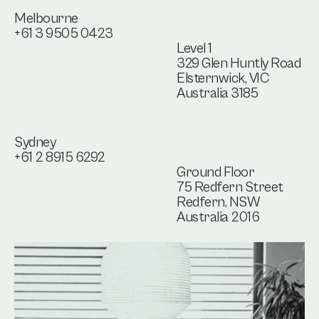
Melbourne
+61 3 9505 0423
Level 1
329 Glen Huntly Road
Elsternwick, VIC
Australia 3185
Sydney
+61 2 8915 6292
Ground Floor
75 Redfern Street
Redfern, NSW
Australia 2016