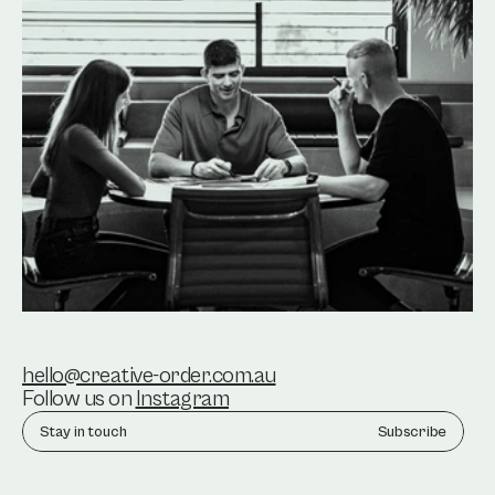
hello@creative-order.com.au
Follow us on 
Instagram
Subscribe